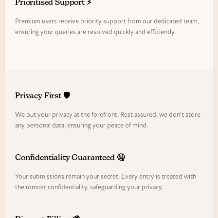
Prioritised Support ⚡
Premium users receive priority support from our dedicated team,
ensuring your queries are resolved quickly and efficiently.
Privacy First 🛡️
We put your privacy at the forefront. Rest assured, we don't store
any personal data, ensuring your peace of mind.
Confidentiality Guaranteed 🤐
Your submissions remain your secret. Every entry is treated with
the utmost confidentiality, safeguarding your privacy.