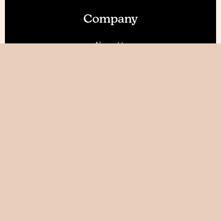
Company
About Us
Our Features
Reviews
Become an Affiliate 💰
Resources
Blog
Help / FAQ
Tutorials
AI World Builder ✨