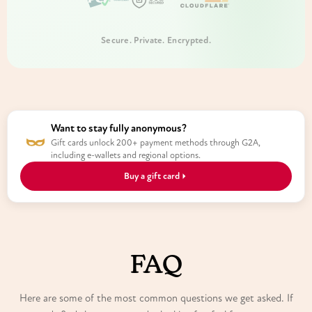
Secure. Private. Encrypted.
Want to stay fully anonymous?
Gift cards unlock 200+ payment methods through G2A,
including e-wallets and regional options.
Buy a gift card
FAQ
Here are some of the most common questions we get asked. If