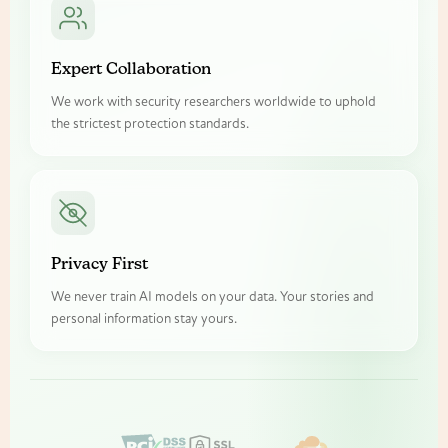
Expert Collaboration
We work with security researchers worldwide to uphold
the strictest protection standards.
Privacy First
We never train AI models on your data. Your stories and
personal information stay yours.