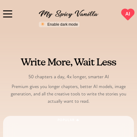
AI
PREMIUM
Write More, Wait Less
50 chapters a day, 4x longer, smarter AI
Premium gives you longer chapters, better AI models, image
generation, and all the creative tools to write the stories you
actually want to read.
POPULAR 🔥
24-Hour Access Pass