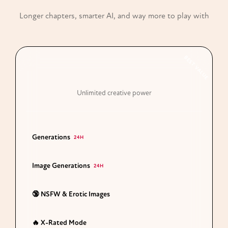
Longer chapters, smarter AI, and way more to play with
BEST VALUE
Premium
Unlimited creative power
Generations
50 Chapters
24H
Image Generations
100 Images
24H
🔞 NSFW & Erotic Images
Unlocked
🔥 X-Rated Mode
Full Access