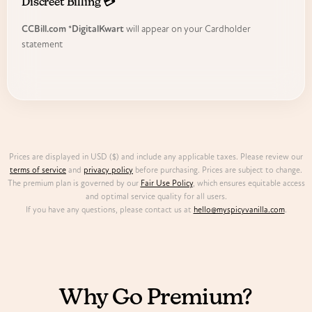
Discreet Billing 💳
CCBill.com *DigitalKwart
will appear on your Cardholder
statement
Prices are displayed in USD ($) and include any applicable taxes. Please review our
terms of service
and
privacy policy
before purchasing. Prices are subject to change.
The premium plan is governed by our
Fair Use Policy
, which ensures equitable access
and optimal service quality for all users.
If you have any questions, please contact us at
hello@myspicyvanilla.com
.
FREE VS PREMIUM
Why Go Premium?