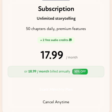
Subscription
Unlimited storytelling
50 chapters daily, premium features
+ 2 free audio credits 🎁
17.99
$
/ month
or
$8.99 / month
billed annually
50% OFF
Start Monthly Plan
Cancel Anytime