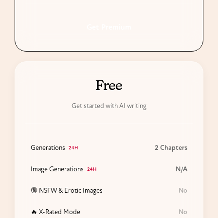
Get Premium
24H
Free
Get started with AI writing
Generations
2 Chapters
24H
Image Generations
N/A
24H
🔞 NSFW & Erotic Images
No
🔥 X-Rated Mode
No