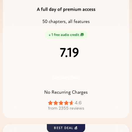
A full day of premium access
50 chapters, all features
+ 1 free audio credit 🎁
7.19
$
Get Day Pass
No Recurring Charges
BEST DEAL 💰