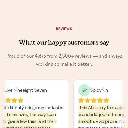
24H
REVIEWS
What our happy customers say
Proud of our 4.6/5 from 2,300+ reviews — and always
working to make it better.