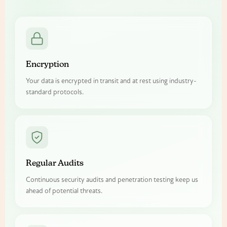
Encryption
Your data is encrypted in transit and at rest using industry-
standard protocols.
Regular Audits
Continuous security audits and penetration testing keep us
ahead of potential threats.