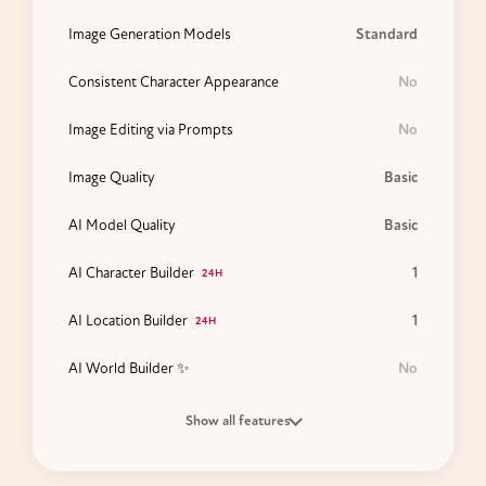
Image Generation Models
Standard
Consistent Character Appearance
No
Image Editing via Prompts
No
Image Quality
Basic
AI Model Quality
Basic
AI Character Builder
1
24H
AI Location Builder
1
24H
AI World Builder ✨
No
Show all features