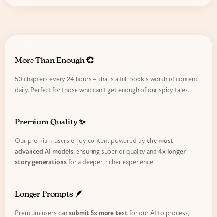
More Than Enough 💞
50 chapters every 24 hours – that's a full book's worth of content
daily. Perfect for those who can't get enough of our spicy tales.
Premium Quality ✨
Our premium users enjoy content powered by
the most
advanced AI models
, ensuring superior quality and
4x longer
story generations
for a deeper, richer experience.
Longer Prompts 🪶
Premium users can
submit 5x more text
for our AI to process,