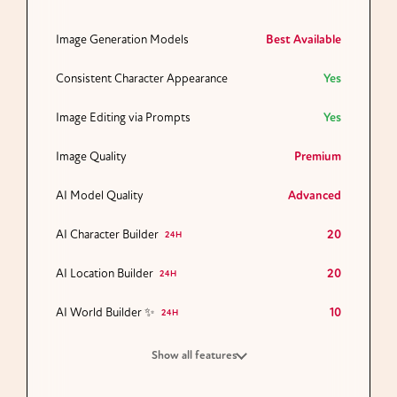
Image Generation Models
Best Available
Consistent Character Appearance
Yes
Image Editing via Prompts
Yes
Image Quality
Premium
AI Model Quality
Advanced
AI Character Builder
20
24H
AI Location Builder
20
24H
AI World Builder ✨
10
24H
Show all features