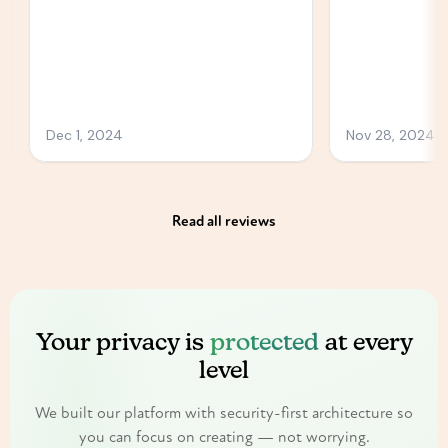
Read all reviews
Your privacy is
protected
at every
level
We built our platform with security-first architecture so
you can focus on creating — not worrying.