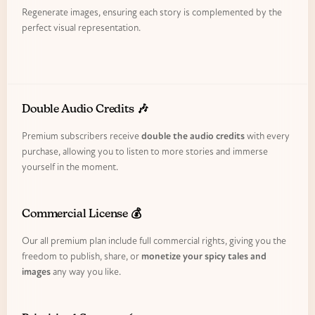
Regenerate images, ensuring each story is complemented by the
perfect visual representation.
Double Audio Credits 🎶
Premium subscribers receive
double the audio credits
with every
purchase, allowing you to listen to more stories and immerse
yourself in the moment.
Commercial License 💰
Our all premium plan include full commercial rights, giving you the
freedom to publish, share, or
monetize your spicy tales and
images
any way you like.