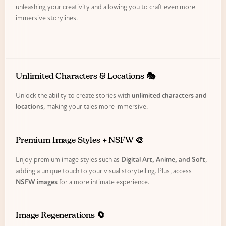
unleashing your creativity and allowing you to craft even more
immersive storylines.
Unlimited Characters & Locations 🎭
Unlock the ability to create stories with
unlimited characters and
locations
, making your tales more immersive.
Premium Image Styles + NSFW 🎨
Enjoy premium image styles such as
Digital Art, Anime, and Soft
,
adding a unique touch to your visual storytelling. Plus, access
NSFW images
for a more intimate experience.
Image Regenerations 🔄