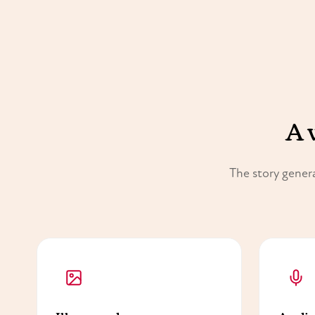
A 
The story genera