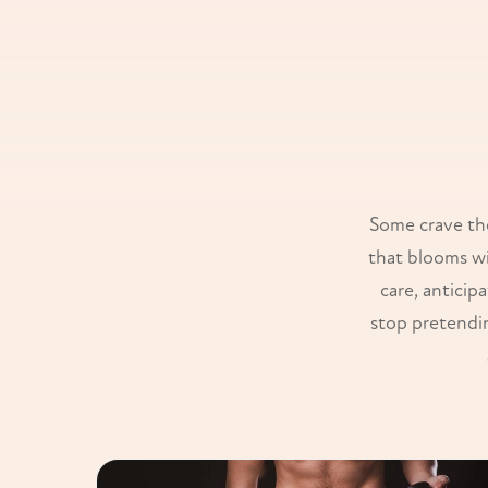
Some crave the
that blooms wi
care, anticip
stop pretendin