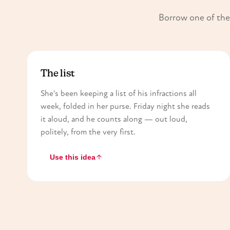
Borrow one of thes
The list
She's been keeping a list of his infractions all
week, folded in her purse. Friday night she reads
it aloud, and he counts along — out loud,
politely, from the very first.
Use this idea