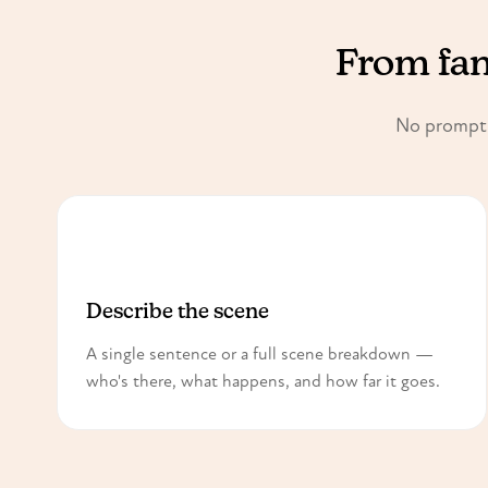
From fant
No prompt e
1
Describe the scene
A single sentence or a full scene breakdown —
who's there, what happens, and how far it goes.