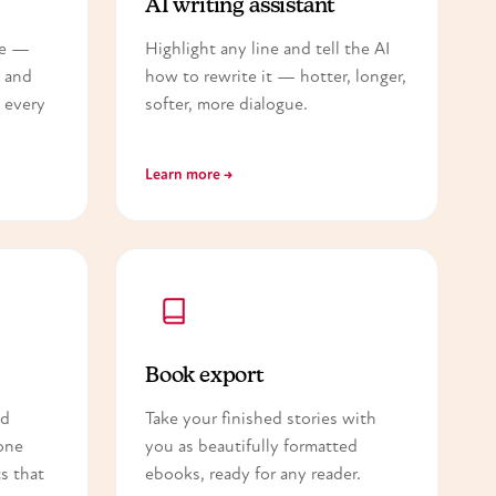
AI writing assistant
ce —
Highlight any line and tell the AI
— and
how to rewrite it — hotter, longer,
 every
softer, more dialogue.
Learn more →
Book export
nd
Take your finished stories with
one
you as beautifully formatted
s that
ebooks, ready for any reader.