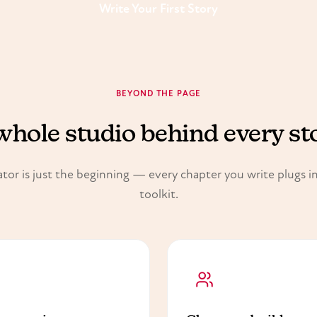
Write Your First Story
BEYOND THE PAGE
whole studio behind every st
tor is just the beginning — every chapter you write plugs int
toolkit.