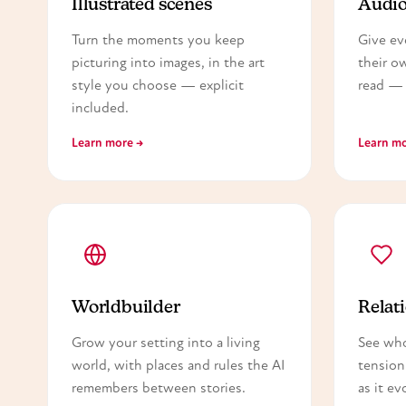
Illustrated scenes
Audio
Turn the moments you keep
Give ev
picturing into images, in the art
their o
style you choose — explicit
read — 
included.
Learn more →
Learn mo
Worldbuilder
Relati
Grow your setting into a living
See wh
world, with places and rules the AI
tension
remembers between stories.
as it ev