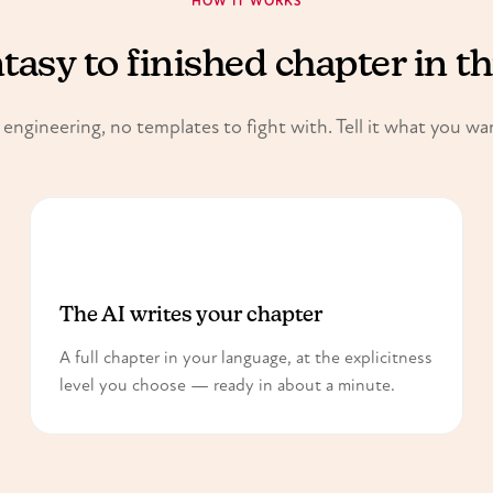
HOW IT WORKS
asy to finished chapter in t
ngineering, no templates to fight with. Tell it what you wa
2
The AI writes your chapter
A full chapter in your language, at the explicitness
level you choose — ready in about a minute.