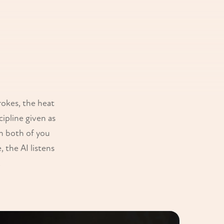
rokes, the heat
ipline given as
en both of you
 the AI listens
.