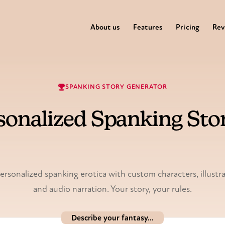
About us
Features
Pricing
Rev
SPANKING STORY GENERATOR
sonalized Spanking Stor
Illustrated & voiced.
rsonalized spanking erotica with custom characters, illustr
and audio narration. Your story, your rules.
Describe your fantasy...