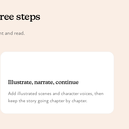
hree steps
nt and read.
3
Illustrate, narrate, continue
Add illustrated scenes and character voices, then
keep the story going chapter by chapter.