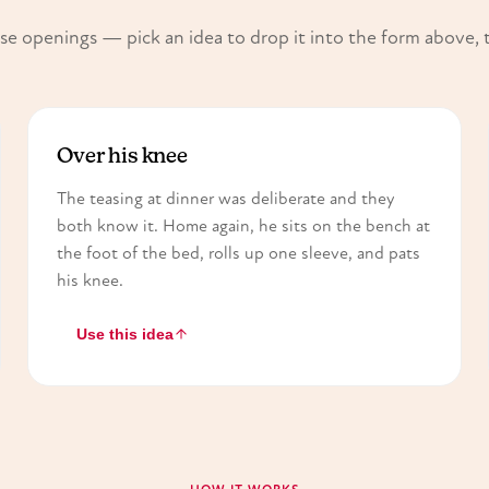
e openings — pick an idea to drop it into the form above, 
Over his knee
The teasing at dinner was deliberate and they
both know it. Home again, he sits on the bench at
the foot of the bed, rolls up one sleeve, and pats
his knee.
Use this idea