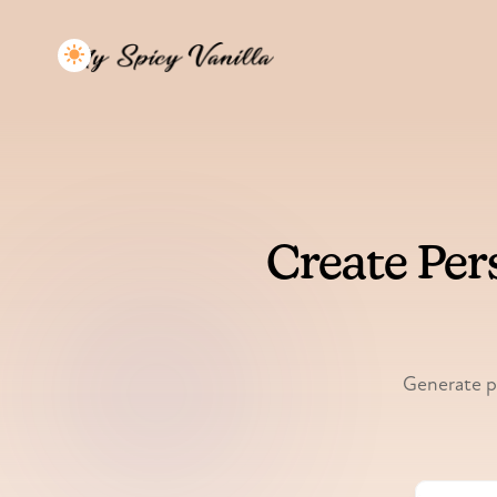
Create Per
Generate pe