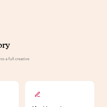
ory
o a full creative