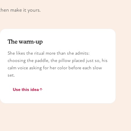
then make it yours.
The warm-up
She likes the ritual more than she admits:
choosing the paddle, the pillow placed just so, his
calm voice asking for her color before each slow
set.
Use this idea