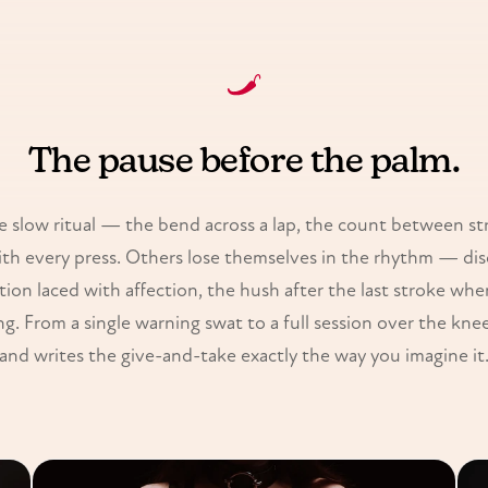
The pause before the palm.
 slow ritual — the bend across a lap, the count between st
th every press. Others lose themselves in the rhythm — disc
ation laced with affection, the hush after the last stroke wh
g. From a single warning swat to a full session over the knee,
and writes the give-and-take exactly the way you imagine it