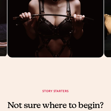
STORY STARTERS
Not sure where to begin?