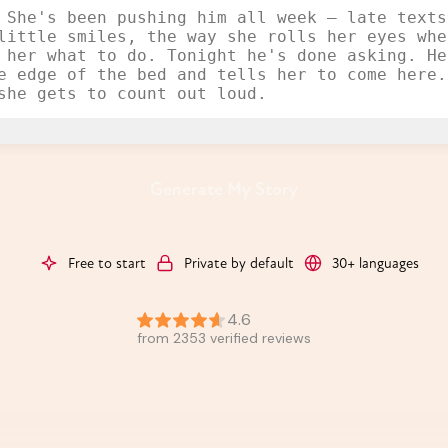
Generate My Story
Free to start
Private by default
30+ languages