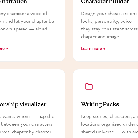
 narration
Character builder
ery character a voice of
Design your characters on
wn and let your chapter be
looks, personality, voice 
or whispered — aloud.
they stay consistent across
chapter and image.
re →
Learn more →
onship visualizer
Writing Packs
o wants whom — map the
Keep stories, characters, a
 between your characters
locations organized under 
olves, chapter by chapter.
shared universe — with arc