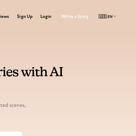
Write a Story
iews
Sign Up
Login
ies with AI
ated scenes,