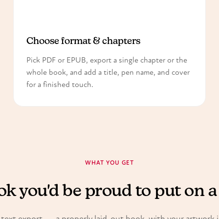
2
Choose format & chapters
Pick PDF or EPUB, export a single chapter or the
whole book, and add a title, pen name, and cover
for a finished touch.
WHAT YOU GET
k you'd be proud to put on a
 text export — a properly laid-out book, with your artwork 