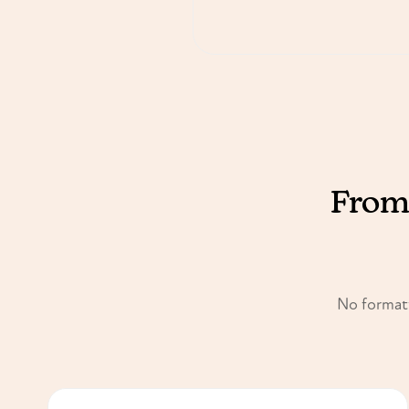
From 
No formatt