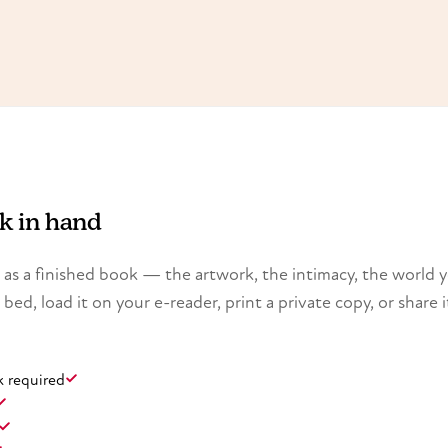
ok in hand
ry as a finished book — the artwork, the intimacy, the world 
n bed, load it on your e-reader, print a private copy, or share i
k required