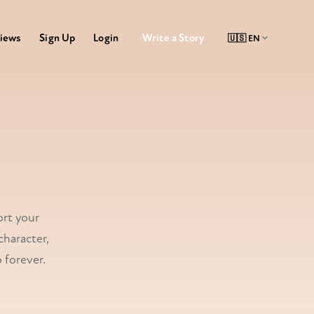
Write a Story
iews
Sign Up
Login
al book
ort your
character,
 forever.