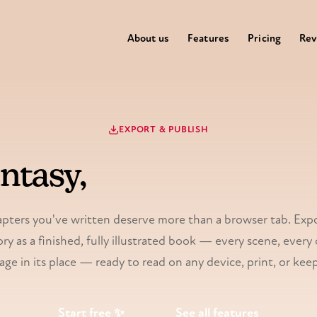
About us
Features
Pricing
Rev
EXPORT & PUBLISH
antasy,
bound into a re
pters you've written deserve more than a browser tab. Exp
ry as a finished, fully illustrated book — every scene, every 
age in its place — ready to read on any device, print, or keep
Start free ✨
See all features