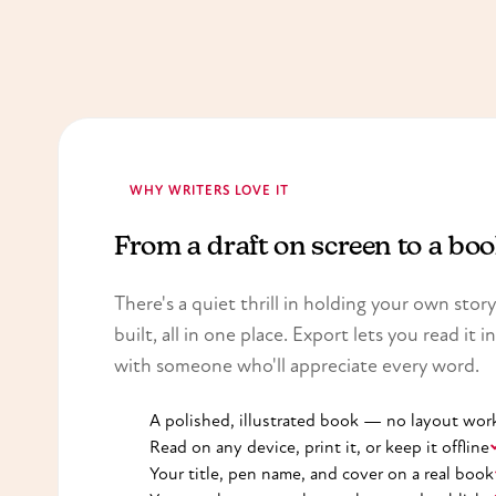
WHY WRITERS LOVE IT
From a draft on screen to a bo
There's a quiet thrill in holding your own sto
built, all in one place. Export lets you read it i
with someone who'll appreciate every word.
A polished, illustrated book — no layout wor
Read on any device, print it, or keep it offline
Your title, pen name, and cover on a real book