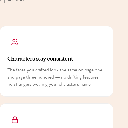
Characters stay consistent
The faces you crafted look the same on page one
and page three hundred — no drifting features,
no strangers wearing your character's name.