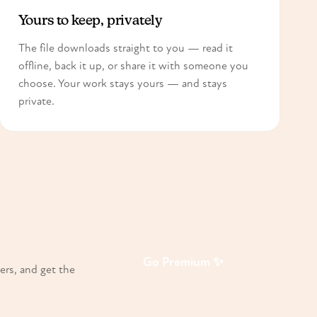
Yours to keep, privately
The file downloads straight to you — read it
offline, back it up, or share it with someone you
choose. Your work stays yours — and stays
private.
Go Premium ✨
ers, and get the