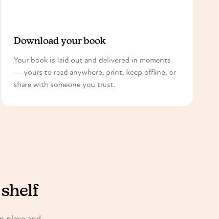
3
Download your book
Your book is laid out and delivered in moments
— yours to read anywhere, print, keep offline, or
share with someone you trust.
 shelf
in place and