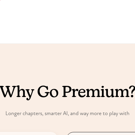
FREE VS PREMIUM
Why Go Premium
Longer chapters, smarter AI, and way more to play with