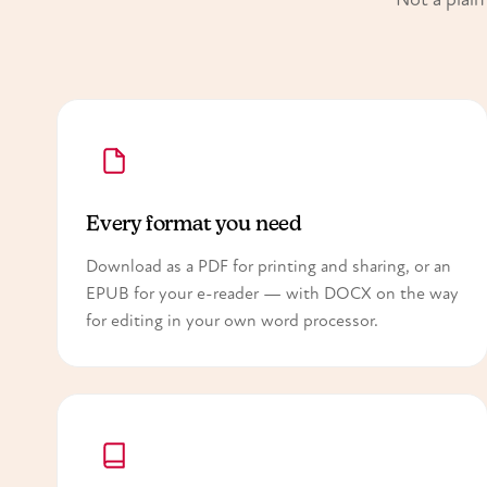
Every format you need
Download as a PDF for printing and sharing, or an
EPUB for your e-reader — with DOCX on the way
for editing in your own word processor.