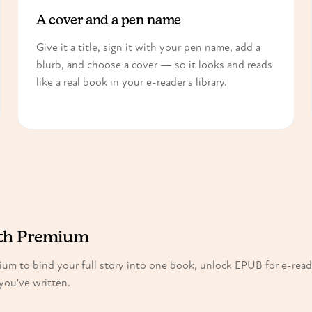
A cover and a pen name
Give it a title, sign it with your pen name, add a
blurb, and choose a cover — so it looks and reads
like a real book in your e-reader's library.
ith Premium
mium to bind your full story into one book, unlock EPUB for e-read
you've written.