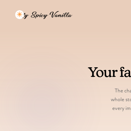
Your f
The cha
whole sto
every im