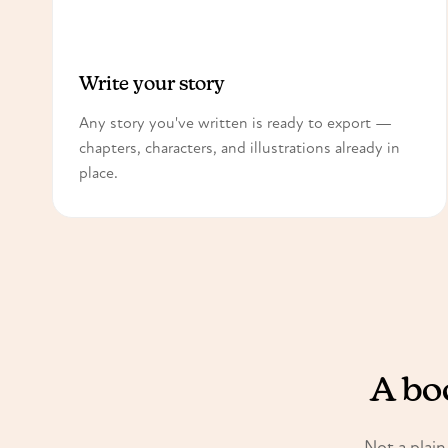
1
Write your story
Any story you've written is ready to export —
chapters, characters, and illustrations already in
place.
A boo
Not a plain