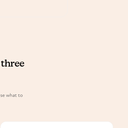
 three
ose what to