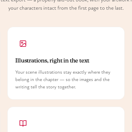
your characters intact from the first page to the last.
Illustrations, right in the text
Your scene illustrations stay exactly where they
belong in the chapter — so the images and the
writing tell the story together.