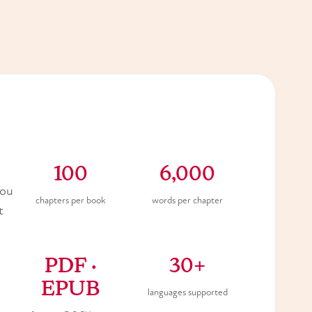
100
6,000
you
chapters per book
words per chapter
t
PDF ·
30+
EPUB
languages supported