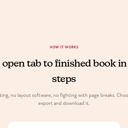
HOW IT WORKS
open tab to finished book in
steps
ing, no layout software, no fighting with page breaks. Cho
export and download it.