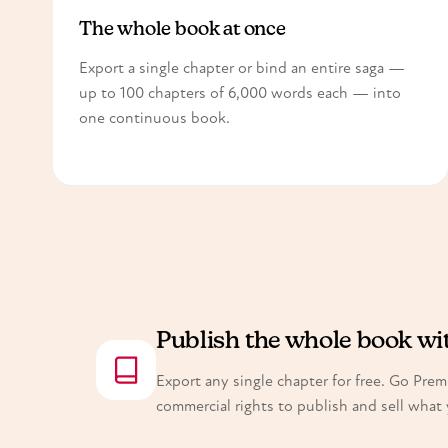
The whole book at once
Export a single chapter or bind an entire saga —
up to 100 chapters of 6,000 words each — into
one continuous book.
Publish the whole book w
Export any single chapter for free. Go Pre
commercial rights to publish and sell what 