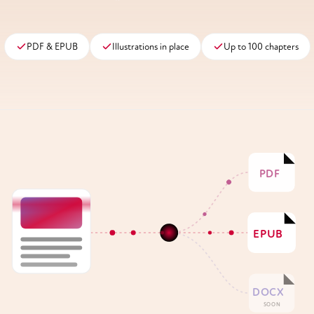
PDF & EPUB
Illustrations in place
Up to 100 chapters
PDF
EPUB
DOCX
SOON