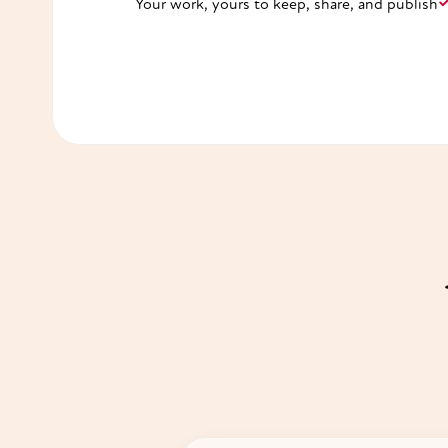
Your work, yours to keep, share, and publish
Start free ✨