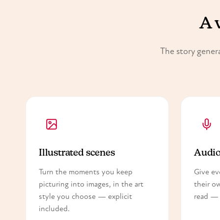
A 
The story genera
Illustrated scenes
Audio
Turn the moments you keep
Give ev
picturing into images, in the art
their o
style you choose — explicit
read — 
included.