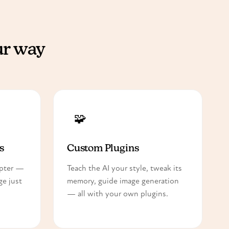
ur way
🧩
s
Custom Plugins
apter —
Teach the AI your style, tweak its
e just
memory, guide image generation
— all with your own plugins.