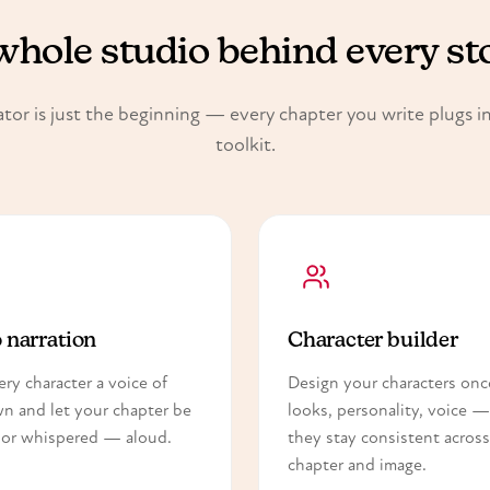
whole studio behind every st
tor is just the beginning — every chapter you write plugs int
toolkit.
 narration
Character builder
ery character a voice of
Design your characters on
wn and let your chapter be
looks, personality, voice 
or whispered — aloud.
they stay consistent across
chapter and image.