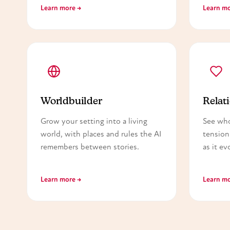
Learn more →
Learn mo
Worldbuilder
Relati
Grow your setting into a living
See wh
world, with places and rules the AI
tension
remembers between stories.
as it ev
Learn more →
Learn mo