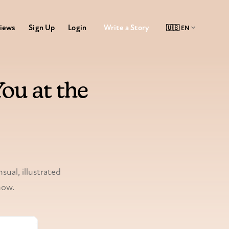
Write a Story
iews
Sign Up
Login
ou at the
sual, illustrated
now.