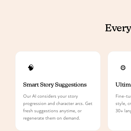
Every
🧠
⚙️
Smart Story Suggestions
Ultim
Our AI considers your story
Fine-tu
progression and character arcs. Get
style, c
fresh suggestions anytime, or
30+ lan
regenerate them on demand.