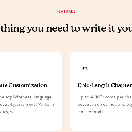
FEATURES
thing you need to write it yo
📜
ate Customization
Epic-Length Chapter
ne expliciteness, language
Up to 4,000 words per ch
reativity, and more. Write in
because sometimes one pag
guages.
isn’t enough.