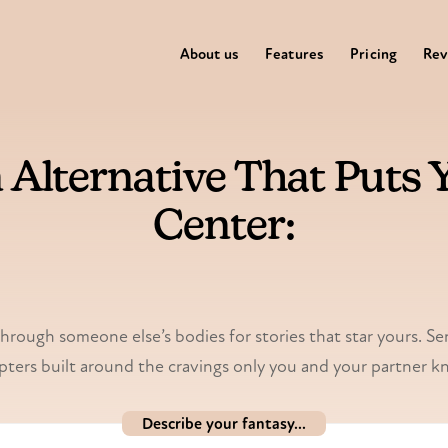
About us
Features
Pricing
Rev
 Alternative That Puts Y
Center:
My Spicy Vanilla
through someone else’s bodies for stories that star yours. Sen
pters built around the cravings only you and your partner k
Describe your fantasy...