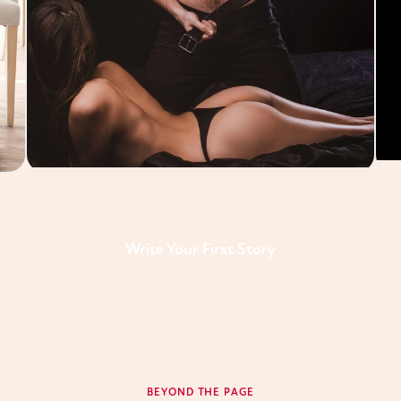
Write Your First Story
BEYOND THE PAGE