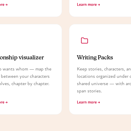
re →
Learn more →
onship visualizer
Writing Packs
o wants whom — map the
Keep stories, characters, a
 between your characters
locations organized under 
olves, chapter by chapter.
shared universe — with arc
span stories.
re →
Learn more →