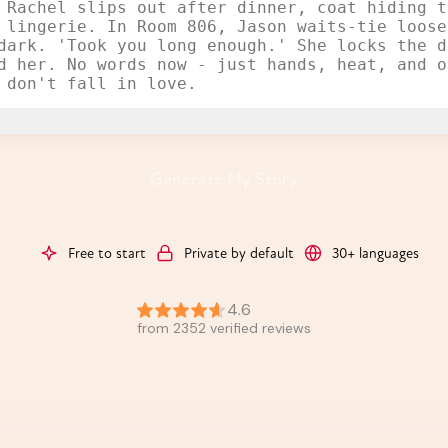
Generate My Story
Free to start
Private by default
30+ languages