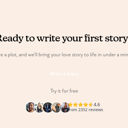
eady to write your first stor
e a plot, and we'll bring your love story to life in under a mi
Write a Story
Try it for free