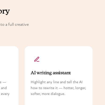
ory
o a full creative
AI writing assistant
ce —
Highlight any line and tell the AI
— and
how to rewrite it — hotter, longer,
 every
softer, more dialogue.