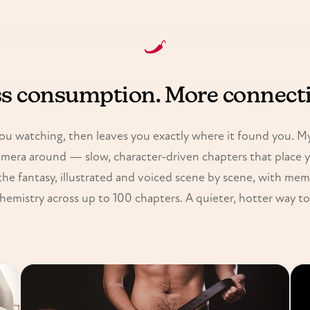
s consumption. More connect
ou watching, then leaves you exactly where it found you. My 
amera around — slow, character-driven chapters that place 
the fantasy, illustrated and voiced scene by scene, with mem
hemistry across up to 100 chapters. A quieter, hotter way to