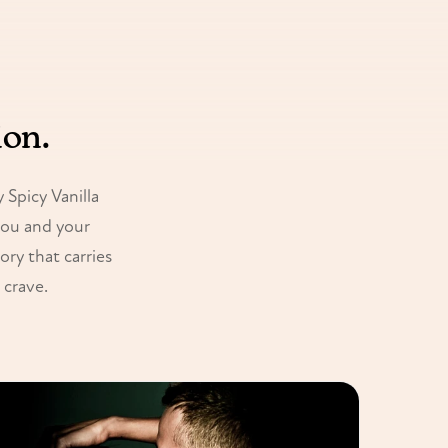
ion.
Spicy Vanilla
you and your
ory that carries
 crave.