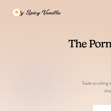
The Porn
Trade scrolling 
cha