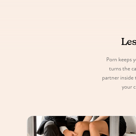
Les
Porn keeps y
turns the c
partner inside 
your c