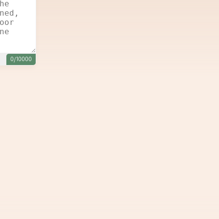
0/10000