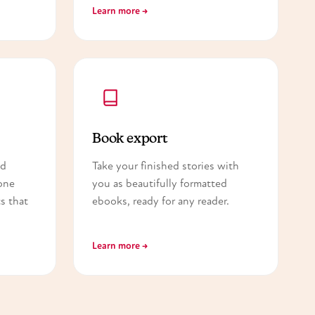
Learn more →
Book export
nd
Take your finished stories with
one
you as beautifully formatted
s that
ebooks, ready for any reader.
Learn more →