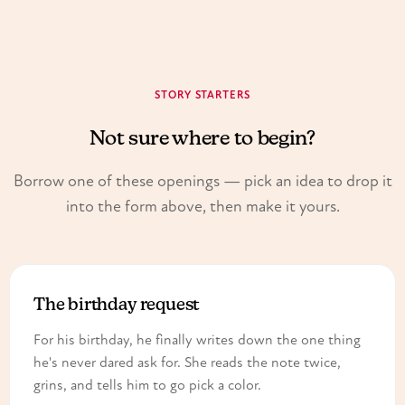
STORY STARTERS
Not sure where to begin?
Borrow one of these openings — pick an idea to drop it
into the form above, then make it yours.
The birthday request
For his birthday, he finally writes down the one thing
he's never dared ask for. She reads the note twice,
grins, and tells him to go pick a color.