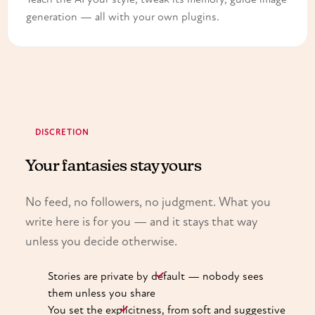
generation — all with your own plugins.
DISCRETION
Your fantasies stay yours
No feed, no followers, no judgment. What you
write here is for you — and it stays that way
unless you decide otherwise.
Stories are private by default — nobody sees
them unless you share
You set the explicitness, from soft and suggestive