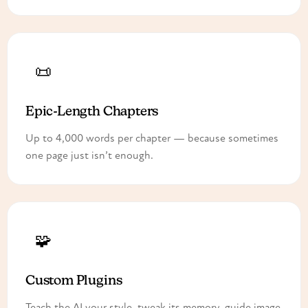
📜
Epic-Length Chapters
Up to 4,000 words per chapter — because sometimes
one page just isn’t enough.
🧩
Custom Plugins
Teach the AI your style, tweak its memory, guide image