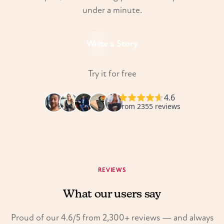
under a minute.
Write a Story
Try it for free
REVIEWS
What our users say
Proud of our 4.6/5 from 2,300+ reviews — and always