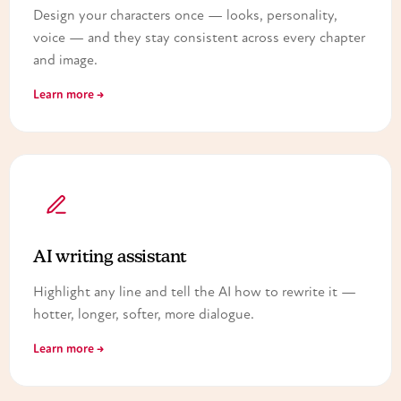
Design your characters once — looks, personality,
voice — and they stay consistent across every chapter
and image.
Learn more →
AI writing assistant
Highlight any line and tell the AI how to rewrite it —
hotter, longer, softer, more dialogue.
Learn more →