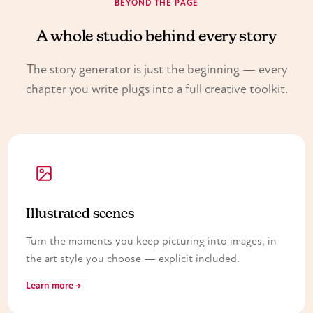
BEYOND THE PAGE
A whole studio behind every story
The story generator is just the beginning — every
chapter you write plugs into a full creative toolkit.
Illustrated scenes
Turn the moments you keep picturing into images, in
the art style you choose — explicit included.
Learn more →