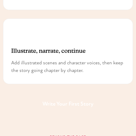
3
Illustrate, narrate, continue
Add illustrated scenes and character voices, then keep
the story going chapter by chapter.
Write Your First Story