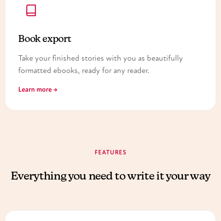
Book export
Take your finished stories with you as beautifully
formatted ebooks, ready for any reader.
Learn more →
FEATURES
Everything you need to write it your way