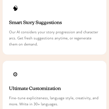
🧠
Smart Story Suggestions
Our AI considers your story progression and character
arcs. Get fresh suggestions anytime, or regenerate
them on demand.
⚙️
Ultimate Customization
Fine-tune expliciteness, language style, creativity, and
more. Write in 30+ languages.