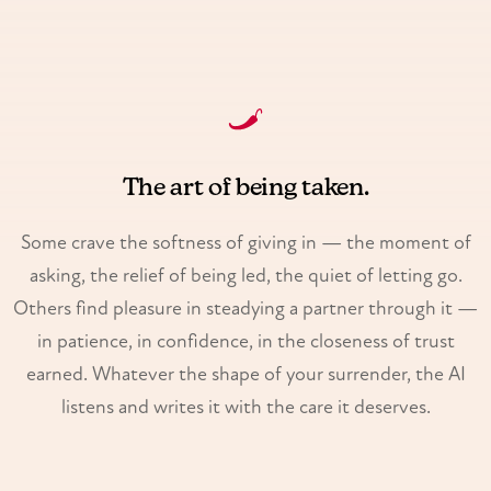
The art of being taken.
Some crave the softness of giving in — the moment of
asking, the relief of being led, the quiet of letting go.
Others find pleasure in steadying a partner through it —
in patience, in confidence, in the closeness of trust
earned. Whatever the shape of your surrender, the AI
listens and writes it with the care it deserves.