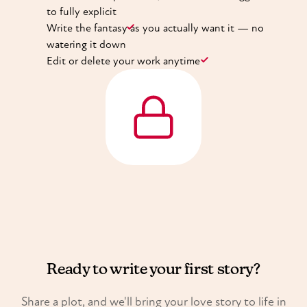
to fully explicit
Write the fantasy as you actually want it — no
watering it down
Edit or delete your work anytime
Ready to write your first story?
Share a plot, and we'll bring your love story to life in