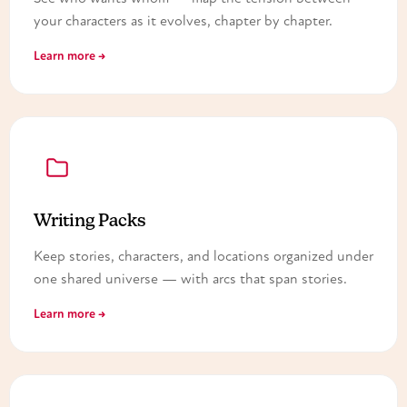
your characters as it evolves, chapter by chapter.
Learn more →
Writing Packs
Keep stories, characters, and locations organized under
one shared universe — with arcs that span stories.
Learn more →