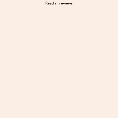
Read all reviews