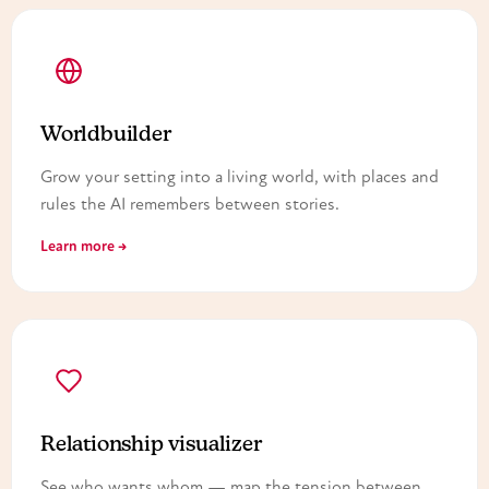
Worldbuilder
Grow your setting into a living world, with places and
rules the AI remembers between stories.
Learn more →
Relationship visualizer
See who wants whom — map the tension between