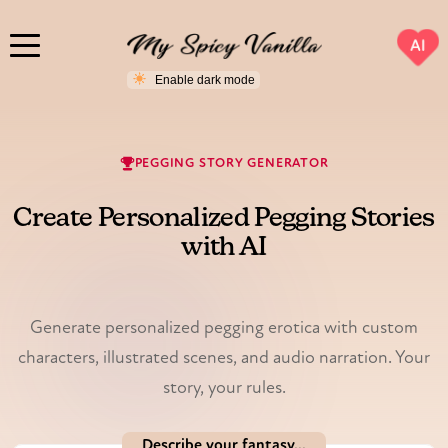
AI
PEGGING STORY GENERATOR
Create Personalized Pegging Stories
with AI
Illustrated & voiced.
Generate personalized pegging erotica with custom
characters, illustrated scenes, and audio narration. Your
story, your rules.
Describe your fantasy...