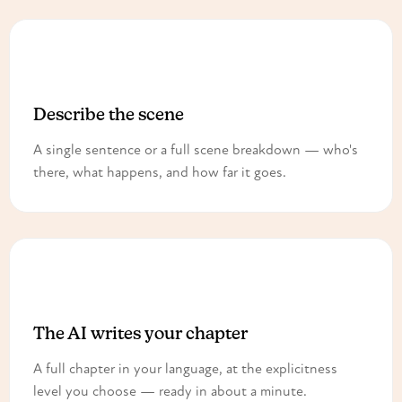
1
Describe the scene
A single sentence or a full scene breakdown — who's
there, what happens, and how far it goes.
2
The AI writes your chapter
A full chapter in your language, at the explicitness
level you choose — ready in about a minute.