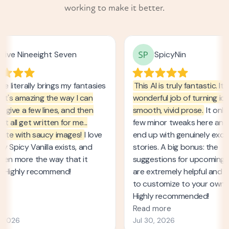
working to make it better.