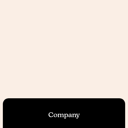
Company