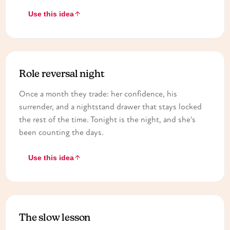
Use this idea
Role reversal night
Once a month they trade: her confidence, his
surrender, and a nightstand drawer that stays locked
the rest of the time. Tonight is the night, and she's
been counting the days.
Use this idea
The slow lesson