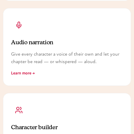
Audio narration
Give every character a voice of their own and let your
chapter be read — or whispered — aloud.
Learn more →
Character builder