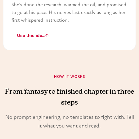
She's done the research, warmed the oil, and promised
to go at his pace. His nerves last exactly as long as her
first whispered instruction.
Use this idea
HOW IT WORKS
From fantasy to finished chapter in three
steps
No prompt engineering, no templates to fight with. Tell
it what you want and read.