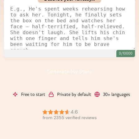
0/10000
Generate My Story
Free to start
Private by default
30+ languages