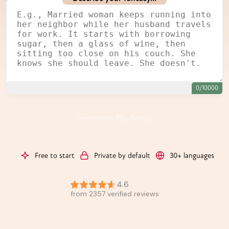
0/10000
Generate My Story
Free to start
Private by default
30+ languages