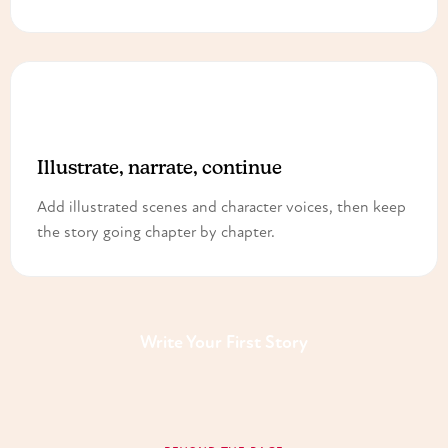
3
Illustrate, narrate, continue
Add illustrated scenes and character voices, then keep
the story going chapter by chapter.
Write Your First Story