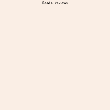
Read all reviews