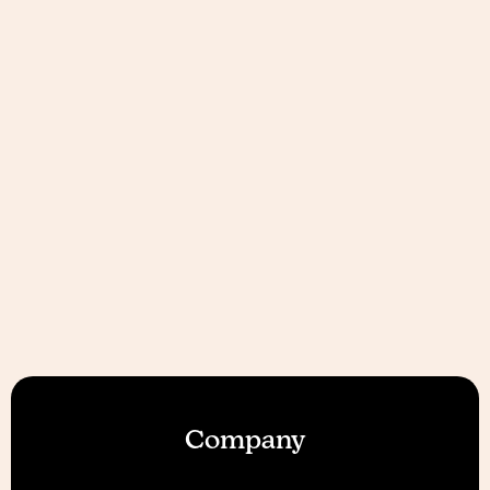
Company