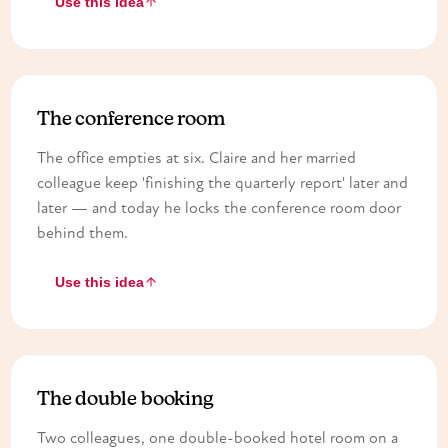
Use this idea
The conference room
The office empties at six. Claire and her married
colleague keep 'finishing the quarterly report' later and
later — and today he locks the conference room door
behind them.
Use this idea
The double booking
Two colleagues, one double-booked hotel room on a