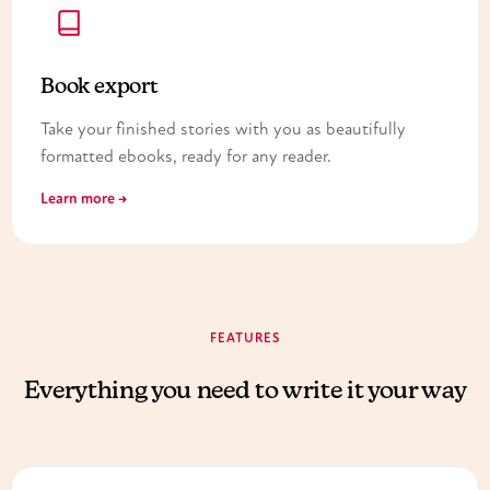
Book export
Take your finished stories with you as beautifully
formatted ebooks, ready for any reader.
Learn more →
FEATURES
Everything you need to write it your way