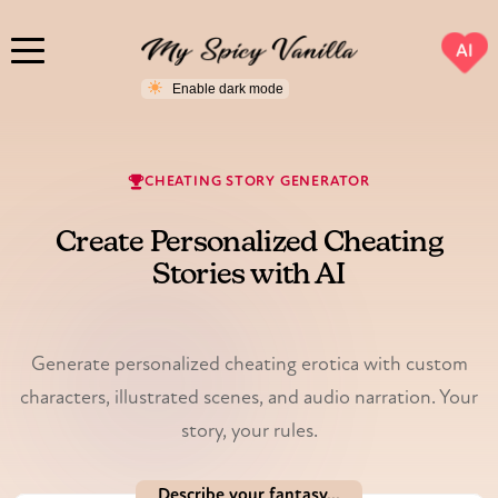
AI
CHEATING STORY GENERATOR
Create Personalized Cheating
Stories with AI
Illustrated & voiced.
Generate personalized cheating erotica with custom
characters, illustrated scenes, and audio narration. Your
story, your rules.
Describe your fantasy...