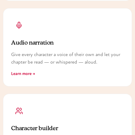
Audio narration
Give every character a voice of their own and let your
chapter be read — or whispered — aloud.
Learn more →
Character builder