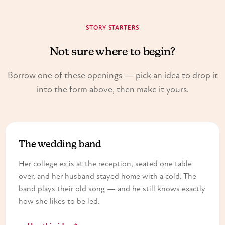
STORY STARTERS
Not sure where to begin?
Borrow one of these openings — pick an idea to drop it
into the form above, then make it yours.
The wedding band
Her college ex is at the reception, seated one table
over, and her husband stayed home with a cold. The
band plays their old song — and he still knows exactly
how she likes to be led.