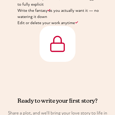
to fully explicit
Write the fantasy as you actually want it — no
watering it down
Edit or delete your work anytime
Ready to write your first story?
Share a plot, and we'll bring your love story to life in