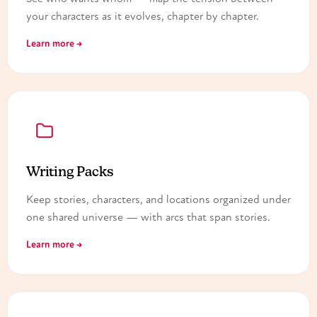
your characters as it evolves, chapter by chapter.
Learn more →
Writing Packs
Keep stories, characters, and locations organized under
one shared universe — with arcs that span stories.
Learn more →