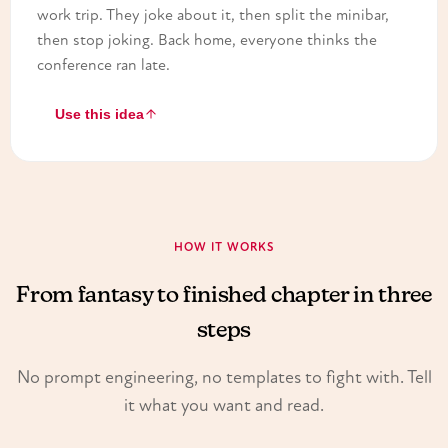
work trip. They joke about it, then split the minibar,
then stop joking. Back home, everyone thinks the
conference ran late.
Use this idea
HOW IT WORKS
From fantasy to finished chapter in three
steps
No prompt engineering, no templates to fight with. Tell
it what you want and read.