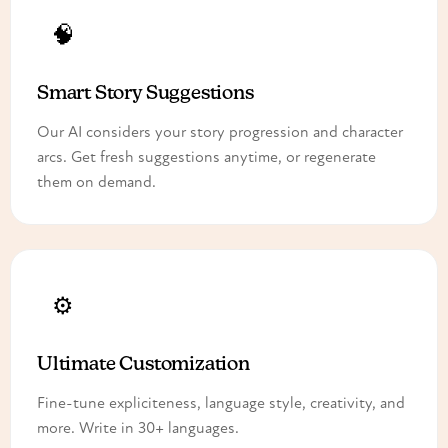
🧠
Smart Story Suggestions
Our AI considers your story progression and character
arcs. Get fresh suggestions anytime, or regenerate
them on demand.
⚙️
Ultimate Customization
Fine-tune expliciteness, language style, creativity, and
more. Write in 30+ languages.