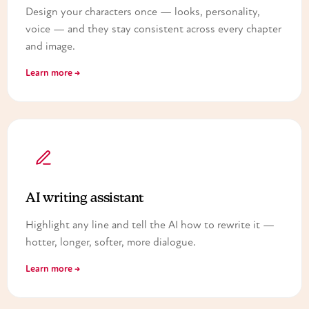
Design your characters once — looks, personality,
voice — and they stay consistent across every chapter
and image.
Learn more →
AI writing assistant
Highlight any line and tell the AI how to rewrite it —
hotter, longer, softer, more dialogue.
Learn more →