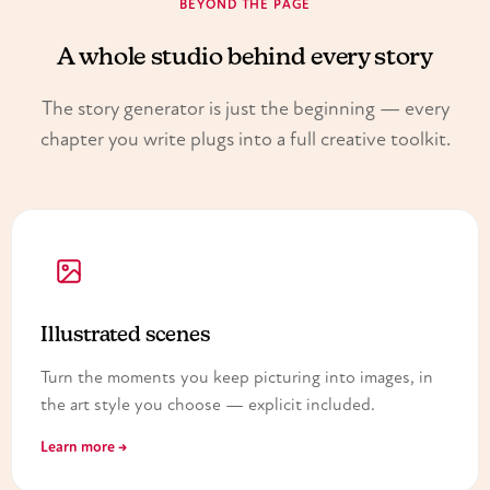
BEYOND THE PAGE
A whole studio behind every story
The story generator is just the beginning — every
chapter you write plugs into a full creative toolkit.
Illustrated scenes
Turn the moments you keep picturing into images, in
the art style you choose — explicit included.
Learn more →