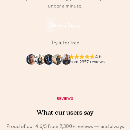
under a minute.
Write a Story
Try it for free
REVIEWS
What our users say
Proud of our 4.6/5 from 2,300+ reviews — and always