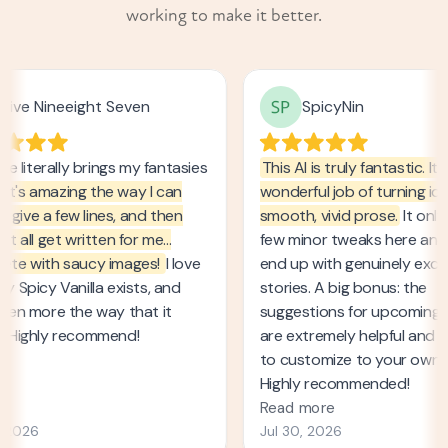
working to make it better.