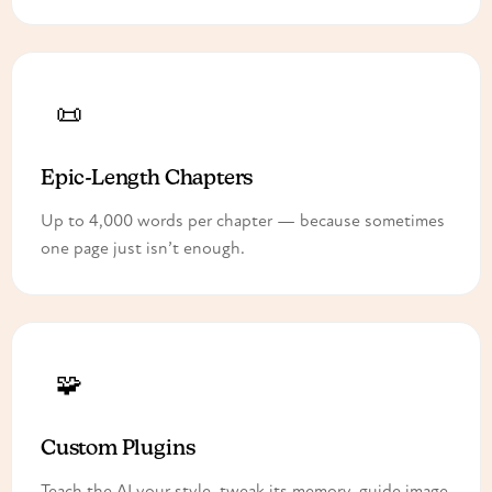
📜
Epic-Length Chapters
Up to 4,000 words per chapter — because sometimes
one page just isn’t enough.
🧩
Custom Plugins
Teach the AI your style, tweak its memory, guide image