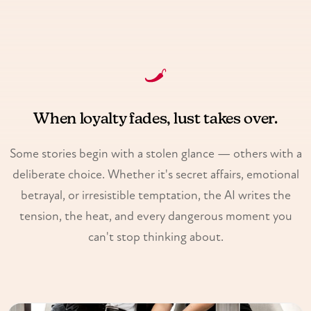
When loyalty fades, lust takes over.
Some stories begin with a stolen glance — others with a
deliberate choice. Whether it's secret affairs, emotional
betrayal, or irresistible temptation, the AI writes the
tension, the heat, and every dangerous moment you
can't stop thinking about.