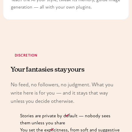
generation — all with your own plugins.
DISCRETION
Your fantasies stay yours
No feed, no followers, no judgment. What you
write here is for you — and it stays that way
unless you decide otherwise.
Stories are private by default — nobody sees
them unless you share
You set the explicitness, from soft and suggestive