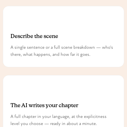
1
Describe the scene
A single sentence or a full scene breakdown — who's
there, what happens, and how far it goes.
2
The AI writes your chapter
A full chapter in your language, at the explicitness
level you choose — ready in about a minute.