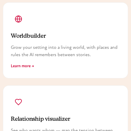
Worldbuilder
Grow your setting into a living world, with places and
rules the AI remembers between stories.
Learn more →
Relationship visualizer
See who wants whom — map the tension between