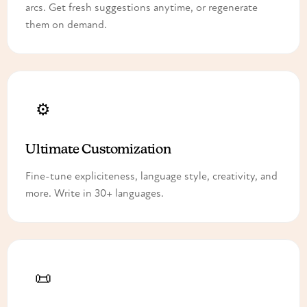
arcs. Get fresh suggestions anytime, or regenerate
them on demand.
⚙️
Ultimate Customization
Fine-tune expliciteness, language style, creativity, and
more. Write in 30+ languages.
📜