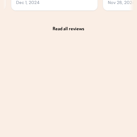
Read all reviews