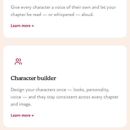
Give every character a voice of their own and let your
chapter be read — or whispered — aloud.
Learn more →
Character builder
Design your characters once — looks, personality,
voice — and they stay consistent across every chapter
and image.
Learn more →