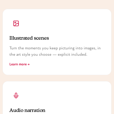
Illustrated scenes
Turn the moments you keep picturing into images, in
the art style you choose — explicit included.
Learn more →
Audio narration