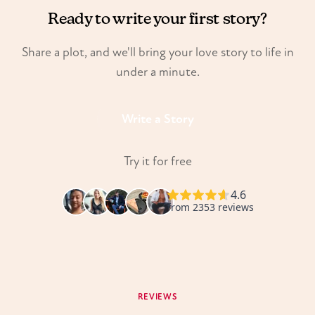
Ready to write your first story?
Share a plot, and we'll bring your love story to life in
under a minute.
Write a Story
Try it for free
REVIEWS