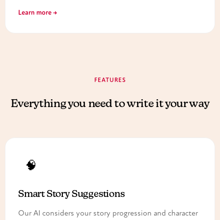
Learn more →
FEATURES
Everything you need to write it your way
🧠
Smart Story Suggestions
Our AI considers your story progression and character