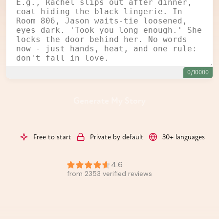
0/10000
Generate My Story
Free to start
Private by default
30+ languages