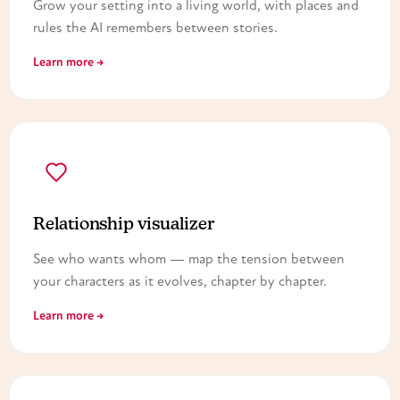
Grow your setting into a living world, with places and
rules the AI remembers between stories.
Learn more →
Relationship visualizer
See who wants whom — map the tension between
your characters as it evolves, chapter by chapter.
Learn more →