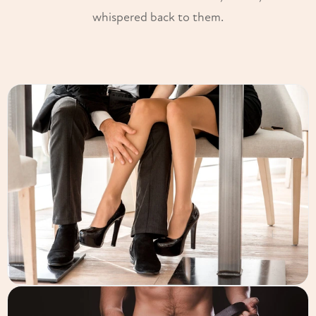
whispered back to them.