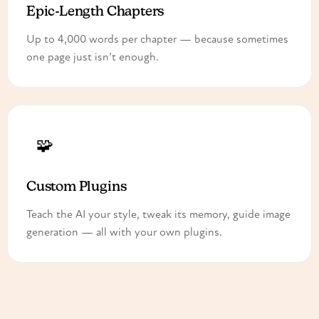
Epic-Length Chapters
Up to 4,000 words per chapter — because sometimes
one page just isn’t enough.
🧩
Custom Plugins
Teach the AI your style, tweak its memory, guide image
generation — all with your own plugins.