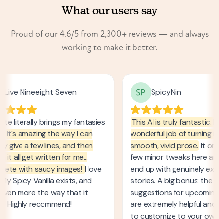
What our users say
Proud of our 4.6/5 from 2,300+ reviews — and always
working to make it better.