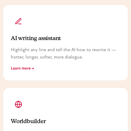
AI writing assistant
Highlight any line and tell the AI how to rewrite it —
hotter, longer, softer, more dialogue.
Learn more →
Worldbuilder