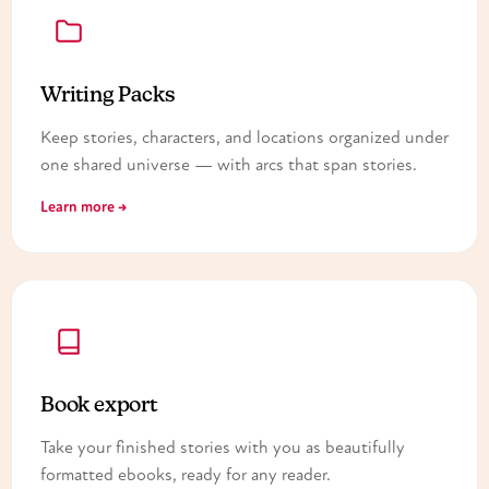
Writing Packs
Keep stories, characters, and locations organized under
one shared universe — with arcs that span stories.
Learn more →
Book export
Take your finished stories with you as beautifully
formatted ebooks, ready for any reader.