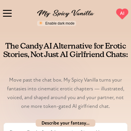
AI
The Candy AI Alternative for Erotic
Stories, Not Just AI Girlfriend Chats:
My Spicy Vanilla
Move past the chat box. My Spicy Vanilla turns your
fantasies into cinematic erotic chapters — illustrated,
voiced, and shaped around you and your partner, not
one more token-gated AI girlfriend chat.
Describe your fantasy...