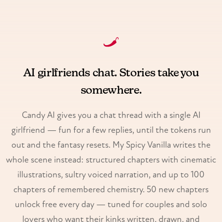
AI girlfriends chat. Stories take you
somewhere.
Candy AI gives you a chat thread with a single AI
girlfriend — fun for a few replies, until the tokens run
out and the fantasy resets. My Spicy Vanilla writes the
whole scene instead: structured chapters with cinematic
illustrations, sultry voiced narration, and up to 100
chapters of remembered chemistry. 50 new chapters
unlock free every day — tuned for couples and solo
lovers who want their kinks written, drawn, and