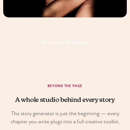
Write Your First Story
BEYOND THE PAGE
A whole studio behind every story
The story generator is just the beginning — every
chapter you write plugs into a full creative toolkit.