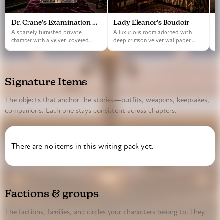
Dr. Crane's Examination Room
Lady Eleanor’s Boudoir
T
A sparsely furnished private
A luxurious room adorned with
A
chamber with a velvet-covered
deep crimson velvet wallpaper,
s
table and iron instr…
featuring a grand …
t
Signature Items
The objects that anchor the stories—outfits, weapons, keepsakes,
companions. Each one stays consistent across chapters.
There are no items in this writing pack yet.
Factions & groups
The factions, families, and circles your characters belong to. They