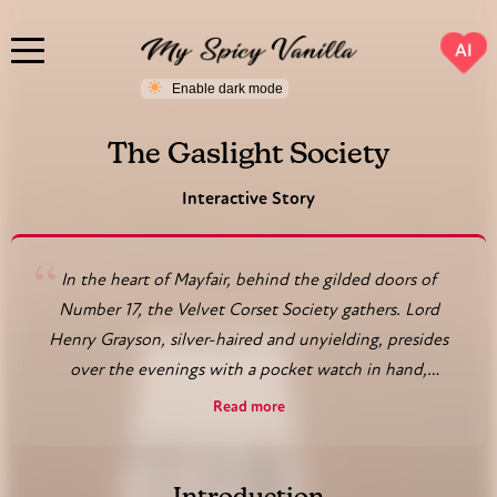
AI
The Gaslight Society
Interactive Story
“
In the heart of Mayfair, behind the gilded doors of
Number 17, the Velvet Corset Society gathers. Lord
Henry Grayson, silver-haired and unyielding, presides
over the evenings with a pocket watch in hand,
ensuring every ritual adheres to his precise rules. In the
Read more
parlor, Lady Eleanor Whitmore, a widow in black silk,
holds court, her gloved fingers trailing over the arm of
her chair as she selects her next partner. Upstairs,