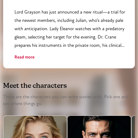
Lord Grayson has just announced a new ritual—a trial for
the newest members, including Julian, who’s already pale
with anticipation. Lady Eleanor watches with a predatory
gleam, selecting her target for the evening. Dr. Crane
prepares his instruments in the private room, his clinical
mask slipping as he anticipates his next ‘patient.’ Amelia,
Read more
meanwhile, has slipped into the basement, her ivory gloves
discarded, her true intentions revealed as she joins a circle
of masked figures. The tension rises as the rituals begin,
Meet the characters
each member shedding their public persona layer by layer.
Julian is overwhelmed, his poetry forgotten as he’s drawn
These are the characters you can write stories with. Pick one and
see where things go.
into a game he doesn’t fully understand. Lady Eleanor’s
power play with Lord Grayson escalates, their rivalry
threatening to upend the society’s delicate balance. The
night’s climax hinges on who will dominate—and who will
be dominated.