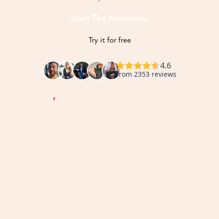
Start The Adventure
♥
Try it for free
♥