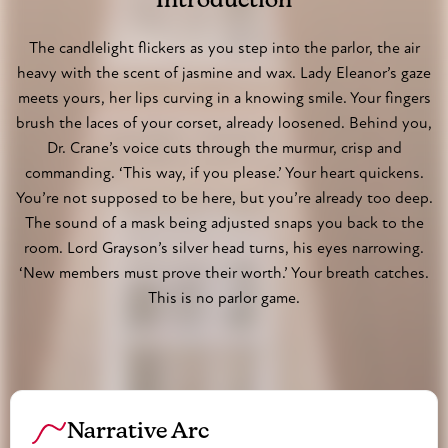
Introduction
Julian Marlowe, a poet barely out of his teens,
stumbles through the masked ballroom, his cravat
The candlelight flickers as you step into the parlor, the air
heavy with the scent of jasmine and wax. Lady Eleanor’s gaze
loosened, eyes wide at the sight of unlaced corsets
meets yours, her lips curving in a knowing smile. Your fingers
and whispered commands. Dr. Alistair Crane, in his
brush the laces of your corset, already loosened. Behind you,
crisp white coat, conducts 'examinations' in a private
Dr. Crane’s voice cuts through the murmur, crisp and
room, his clinical demeanor belying the dark desires he
commanding. ‘This way, if you please.’ Your heart quickens.
indulges. Amelia Hartwright, a debutante in ivory lace,
You’re not supposed to be here, but you’re already too deep.
watches from the shadows, her innocence a carefully
The sound of a mask being adjusted snaps you back to the
crafted facade. Here, the rigid rules of Victorian society
room. Lord Grayson’s silver head turns, his eyes narrowing.
are shed like gloves, and the only law is desire.
‘New members must prove their worth.’ Your breath catches.
This is no parlor game.
Narrative Arc