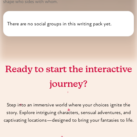
shape who sides with whom.
There are no social groups in this writing pack yet.
♥
Ready to start the interactive
journey?
♥
Step into an immersive world where your choices ignite the
♥
story. Explore intriguing characters, sensual adventures, and
♥
captivating locations—designed to bring your fantasies to life.
♥