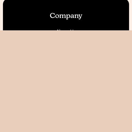
Company
About Us
Our Features
Reviews
Become an Affiliate 💰
Resources
Blog
Help / FAQ
Tutorials
AI World Builder ✨