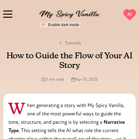
AI
Tutorials
How to Guide the Flow of Your AI
Story
3 min read
Apr 10, 2025
When generating a story with My Spicy Vanilla,
one of the most powerful ways to guide the
tone, structure, and pacing is by selecting a
Narrative
Type
. This setting tells the AI what role the current
chapter plays within the overall arc of the story—so it