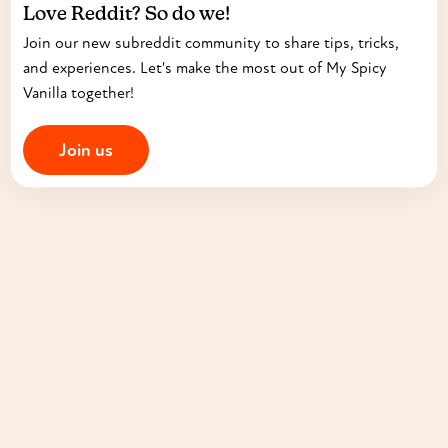
Love Reddit? So do we!
Join our new subreddit community to share tips, tricks,
and experiences. Let's make the most out of My Spicy
Vanilla together!
Join us