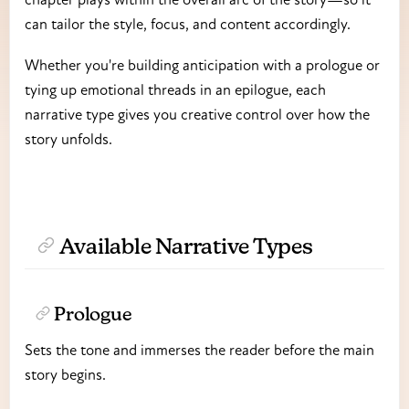
can tailor the style, focus, and content accordingly.
Whether you're building anticipation with a prologue or
tying up emotional threads in an epilogue, each
narrative type gives you creative control over how the
story unfolds.
Available Narrative Types
Prologue
Sets the tone and immerses the reader before the main
story begins.