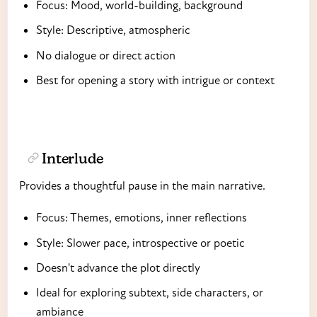
Focus: Mood, world-building, background
Style: Descriptive, atmospheric
No dialogue or direct action
Best for opening a story with intrigue or context
Interlude
Provides a thoughtful pause in the main narrative.
Focus: Themes, emotions, inner reflections
Style: Slower pace, introspective or poetic
Doesn't advance the plot directly
Ideal for exploring subtext, side characters, or
ambiance