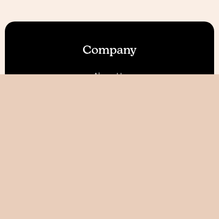
Company
About Us
Our Features
Reviews
Become an Affiliate 💰
Resources
Blog
Help / FAQ