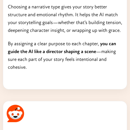
Choosing a narrative type gives your story better
structure and emotional rhythm. It helps the AI match
your storytelling goals—whether that’s building tension,
deepening character insight, or wrapping up with grace.
By assigning a clear purpose to each chapter,
you can
guide the AI like a director shaping a scene
—making
sure each part of your story feels intentional and
cohesive.