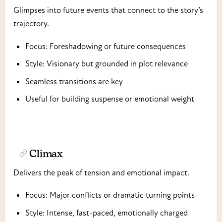
Glimpses into future events that connect to the story’s
trajectory.
Focus: Foreshadowing or future consequences
Style: Visionary but grounded in plot relevance
Seamless transitions are key
Useful for building suspense or emotional weight
Climax
Delivers the peak of tension and emotional impact.
Focus: Major conflicts or dramatic turning points
Style: Intense, fast-paced, emotionally charged