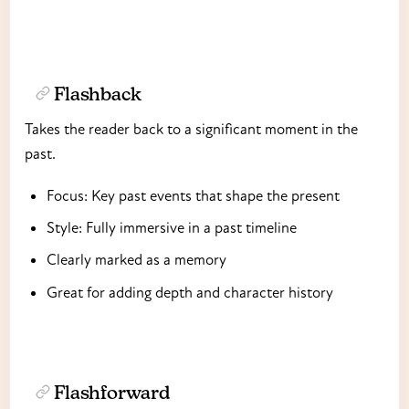
Flashback
Takes the reader back to a significant moment in the
past.
Focus: Key past events that shape the present
Style: Fully immersive in a past timeline
Clearly marked as a memory
Great for adding depth and character history
Flashforward