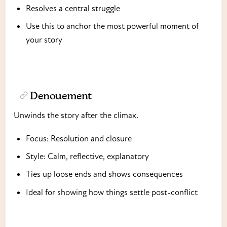
Resolves a central struggle
Use this to anchor the most powerful moment of
your story
Denouement
Unwinds the story after the climax.
Focus: Resolution and closure
Style: Calm, reflective, explanatory
Ties up loose ends and shows consequences
Ideal for showing how things settle post-conflict