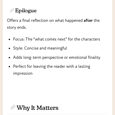
Epilogue
Offers a final reflection on what happened
after
the
story ends.
Focus: The “what comes next” for the characters
Style: Concise and meaningful
Adds long-term perspective or emotional finality
Perfect for leaving the reader with a lasting
impression
Why It Matters